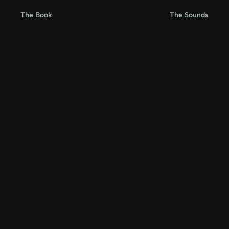
Skip
The Book
The Sounds
to
content