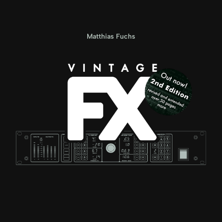
Matthias Fuchs