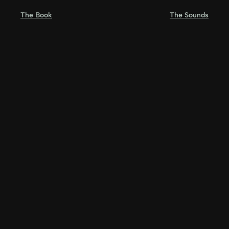
Skip
The Book
The Sounds
to
content