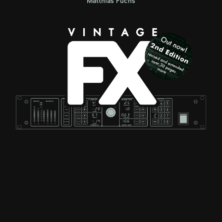
Matthias Fuchs