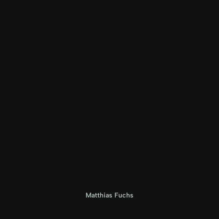
Matthias Fuchs