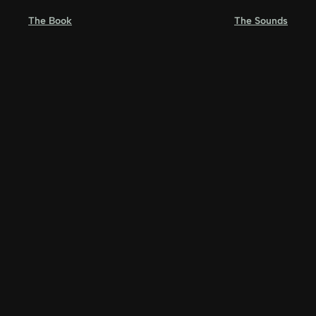
Skip
The Book
The Sounds
to
content